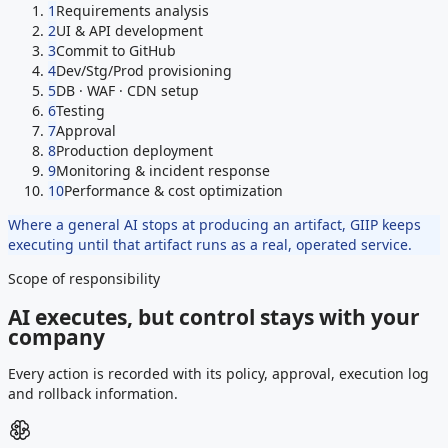
1
Requirements analysis
2
UI & API development
3
Commit to GitHub
4
Dev/Stg/Prod provisioning
5
DB · WAF · CDN setup
6
Testing
7
Approval
8
Production deployment
9
Monitoring & incident response
10
Performance & cost optimization
Where a general AI stops at producing an artifact, GIIP keeps
executing until that artifact runs as a real, operated service.
Scope of responsibility
AI executes, but control stays with your
company
Every action is recorded with its policy, approval, execution log
and rollback information.