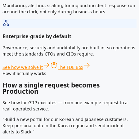
Monitoring, alerting, scaling, tuning and incident response run
around the clock, not only during business hours.
Enterprise-grade by default
Governance, security and auditability are built in, so operations
meet the standards CTOs and CIOs require.
See how we solve it
The FDE Box
How it actually works
How a single request becomes
Production
See how far GIIP executes — from one example request to a
real, operated service.
"Build a new portal for our Korean and Japanese customers.
Keep personal data in the Korea region and send incident
alerts to Slack."