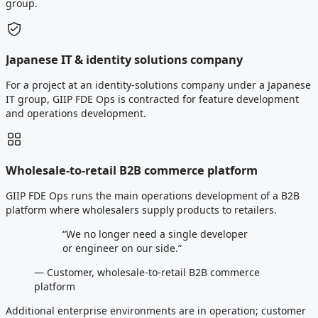
group.
Japanese IT & identity solutions company
For a project at an identity-solutions company under a Japanese
IT group, GIIP FDE Ops is contracted for feature development
and operations development.
Wholesale-to-retail B2B commerce platform
GIIP FDE Ops runs the main operations development of a B2B
platform where wholesalers supply products to retailers.
“We no longer need a single developer
or engineer on our side.”
— Customer, wholesale-to-retail B2B commerce
platform
Additional enterprise environments are in operation; customer