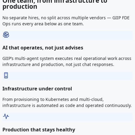
One team, from infrastructure to
production
No separate hires, no split across multiple vendors — GIIP FDE
Ops runs every area below as one team.
AI that operates, not just advises
GIIP’s multi-agent system executes real operational work across
infrastructure and production, not just chat responses.
Infrastructure under control
From provisioning to Kubernetes and multi-cloud,
infrastructure is automated as code and operated continuously.
Production that stays healthy