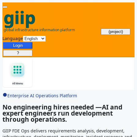
(project)
Language
Login
?
All Menu
Enterprise AI Operations Platform
No engineering hires needed —
AI and
expert engineers run development
through operations.
GIIP FDE Ops delivers requirements analysis, development,
infrastructure, deployment, monitoring, incident response and