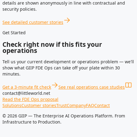
details are shown anonymously in line with contractual and
security policies.
See detailed customer stories
Get Started
Check right now if this fits your
operations
Tell us your current development or operations problem — we'll
show what GIIP FDE Ops can take off your plate within 30
minutes.
Get a 3-minute fit check
See real operations case studies
contact@littleworld.net
Read the FDE Ops proposal
Solutions
Customer stories
Trust
Company
FAQ
Contact
© 2026 GIIP — The Enterprise AI Operations Platform. From
Infrastructure to Production.