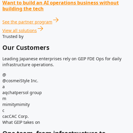
Want to build an AI operations business without
building the tech
See the partner program
View all solutions
Trusted by
Our Customers
Leading Japanese enterprises rely on GIIP FDE Ops for daily
infrastructure operations.
@
@cosme
iStyle Inc.
a
aqchat
persol group
m
mimity
mimity
c
cac
CAC Corp.
What GIIP takes on