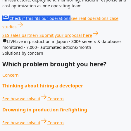
cost optimization as one operating team.
Check if this fits our operations
See real operations case
studies
SES sales partner? Submit your proposal here
LIVE
Live in production in Japan · 300+ servers & databases
monitored · 7,000+ automated actions/month
Solutions by concern
Which problem brought you here?
Concern
Thinking about hiring a developer
See how we solve it
Concern
Drowning in production firefighting
See how we solve it
Concern