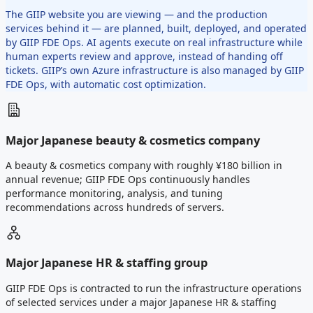
The GIIP website you are viewing — and the production
services behind it — are planned, built, deployed, and operated
by GIIP FDE Ops. AI agents execute on real infrastructure while
human experts review and approve, instead of handing off
tickets. GIIP’s own Azure infrastructure is also managed by GIIP
FDE Ops, with automatic cost optimization.
Major Japanese beauty & cosmetics company
A beauty & cosmetics company with roughly ¥180 billion in
annual revenue; GIIP FDE Ops continuously handles
performance monitoring, analysis, and tuning
recommendations across hundreds of servers.
Major Japanese HR & staffing group
GIIP FDE Ops is contracted to run the infrastructure operations
of selected services under a major Japanese HR & staffing