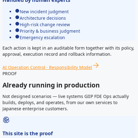
Handled by human experts
New incident judgment
Architecture decisions
High-risk change review
Priority & business judgment
Emergency escalation
Each action is kept in an auditable form together with its policy,
approval, execution record and rollback information.
AI Operation Control · Responsibility Model
PROOF
Already running in production
Not designed scenarios — live systems GIIP FDE Ops actually
builds, deploys, and operates, from our own services to
Japanese enterprise customers.
This site is the proof