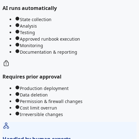
AI runs automatically
State collection
Analysis
Testing
Approved runbook execution
Monitoring
Documentation & reporting
Requires prior approval
Production deployment
Data deletion
Permission & firewall changes
Cost limit overrun
Irreversible changes